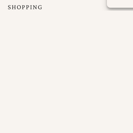
SHOPPING
The island’s capital, Portree, is 19 miles away where
there is a large out of town co-op supermarket and
all local and tourist amenities.