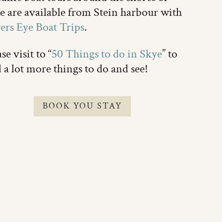
e are available from Stein harbour with
ers Eye Boat Trips
.
se visit to “
50 Things to do in Skye
” to
d a lot more things to do and see!
BOOK YOU STAY