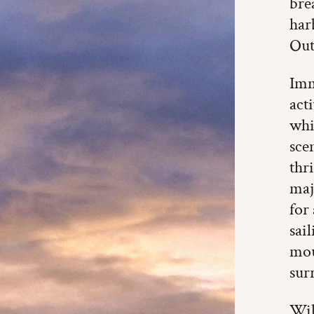
bre
har
Out
Imm
act
whi
sce
thr
maj
for
sai
mou
sur
Wil