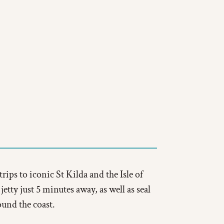
trips to iconic St Kilda and the Isle of
etty just 5 minutes away, as well as seal
ound the coast.