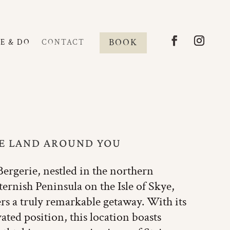
BOOK
EE & DO
CONTACT
E LAND AROUND YOU
Bergerie, nestled in the northern
ernish Peninsula on the Isle of Skye,
ers a truly remarkable getaway. With its
vated position, this location boasts