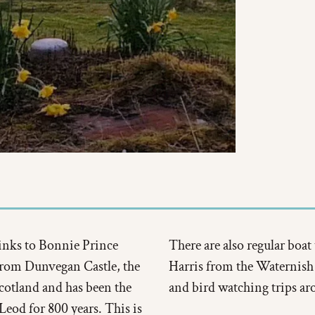
 links to Bonnie Prince
There are also regular boat 
 from Dunvegan Castle, the
Harris from the Waternish j
Scotland and has been the
and bird watching trips ar
Leod for 800 years. This is