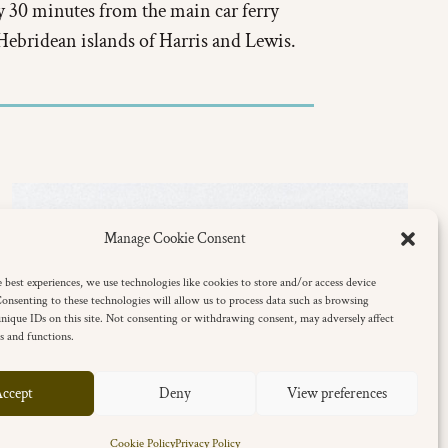
 30 minutes from the main car ferry
 Hebridean islands of Harris and Lewis.
Manage Cookie Consent
 best experiences, we use technologies like cookies to store and/or access device
onsenting to these technologies will allow us to process data such as browsing
nique IDs on this site. Not consenting or withdrawing consent, may adversely affect
es and functions.
ccept
Deny
View preferences
Cookie Policy
Privacy Policy