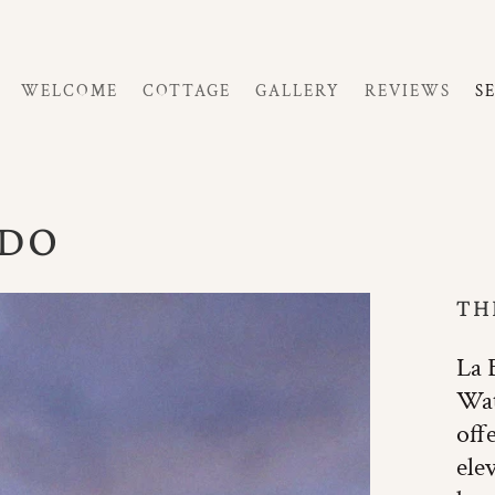
WELCOME
COTTAGE
GALLERY
REVIEWS
S
 DO
TH
La 
Wat
off
ele