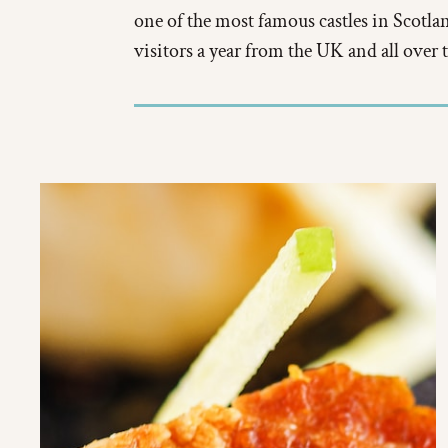
one of the most famous castles in Scotl
visitors a year from the UK and all over