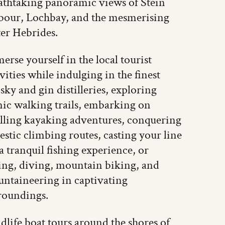
athtaking panoramic views of Stein
bour, Lochbay, and the mesmerising
er Hebrides.
erse yourself in the local tourist
ivities while indulging in the finest
sky and gin distilleries, exploring
nic walking trails, embarking on
illing kayaking adventures, conquering
estic climbing routes, casting your line
 a tranquil fishing experience, or
ling, diving, mountain biking, and
ntaineering in captivating
roundings.
dlife boat tours around the shores of