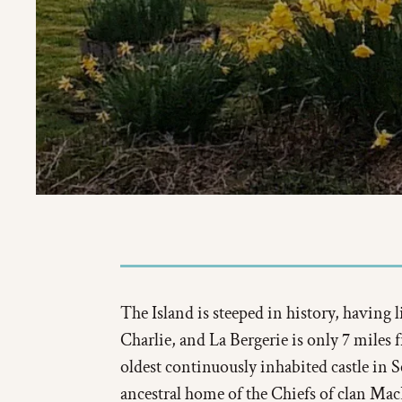
The Island is steeped in history, having
Charlie, and La Bergerie is only 7 miles
oldest continuously inhabited castle in 
ancestral home of the Chiefs of clan Mac