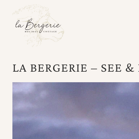
LA BERGERIE – SEE &