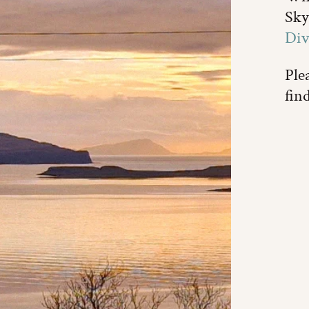
Sky
Div
Plea
fin