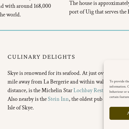
The house is approximately
and with around 168,000
port of Uig that serves the
 the world.
CULINARY DELIGHTS
Skye is renowned for its seafood. At just over half a
mile away from La Bergerie and within walking
To provide the
information. C
distance, is the Michelin Star
Lochbay Restaurant
.
behaviour or u
certain featur
Also nearby is the
Stein Inn
, the oldest pub on the
Isle of Skye.
A